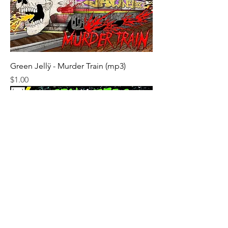
Green Jellÿ - Murder Train (mp3)
Price
$1.00