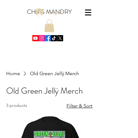
CHRIS MANDRY
Log In
Home
Old Green Jellÿ Merch
Old Green Jellÿ Merch
3 products
Filter & Sort