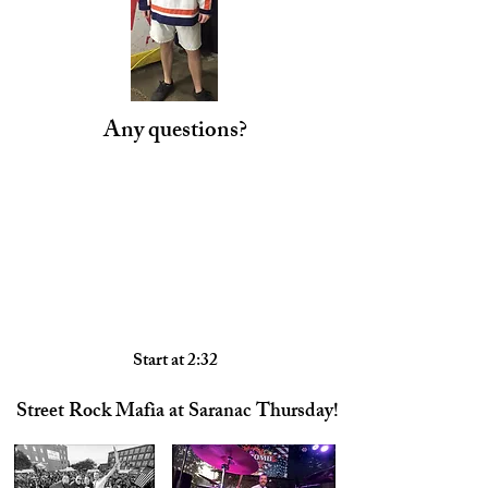
Any questions?
Start at 2:32
Street Rock Mafia at Saranac Thursday!