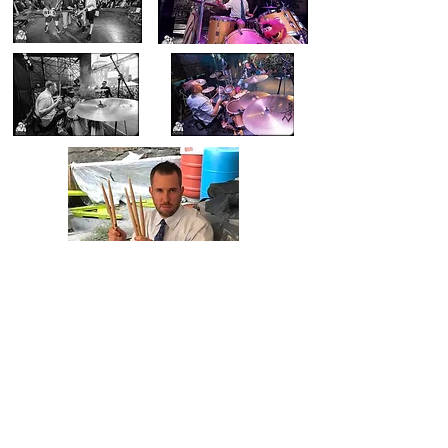
I used them all.