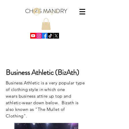
CHRIS MANDRY
Log In
Business Athletic (BizAth)
Business Athletic is a very popular type
of clothing style in which one
wears business attire up top and
athletic-wear down below
. Bizath is
also known as "The Mullet of
Clothing".