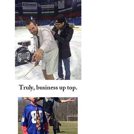
Truly, business up top.