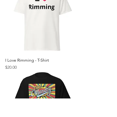
I Love Rimming - T-Shirt
Price
$20.00