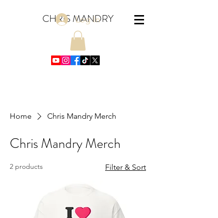
CHRIS MANDRY
Log In
Home
Chris Mandry Merch
Chris Mandry Merch
2 products
Filter & Sort